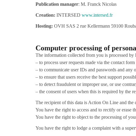
Publication manager
: M. Franck Nicolas
Creation:
INTERSED
www.intersed.fr
Hosting:
OVH SAS 2 rue Kellermann 59100 Rouba
Computer processing of persona
The information collected from you is processed by 
– to process user requests made via the contact form
– to communicate user IDs and passwords and any oth
– to ensure that users receive the best support possi
– to detect fraudulent or improper use, or use contrar
– the consent of users when this is required by the r
The recipient of this data is Action On Line and the d
You have the right to access and to rectify or erase the
You have the right to object to the processing of yo
You have the right to lodge a complaint with a super