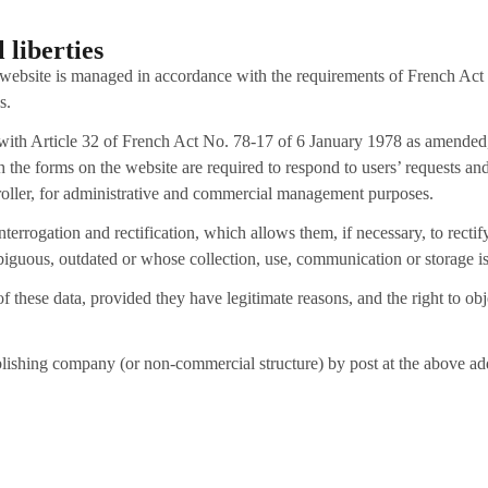
 liberties
 website is managed in accordance with the requirements of French Act
s.
e with Article 32 of French Act No. 78-17 of 6 January 1978 as amended, 
gh the forms on the website are required to respond to users’ requests 
ntroller, for administrative and commercial management purposes.
nterrogation and rectification, which allows them, if necessary, to rectif
iguous, outdated or whose collection, use, communication or storage is
 of these data, provided they have legitimate reasons, and the right to o
ublishing company (or non-commercial structure) by post at the above a