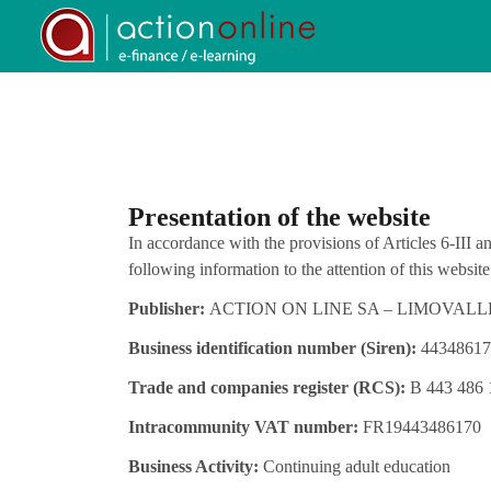
Presentation of the website
In accordance with the provisions of Articles 6-III
following information to the attention of this website’
Publisher:
ACTION ON LINE SA – LIMOVALLEY 6
Business identification number (Siren):
44348617
Trade and companies register (RCS):
B 443 486 
Intracommunity VAT number:
FR19443486170
Business Activity:
Continuing adult education