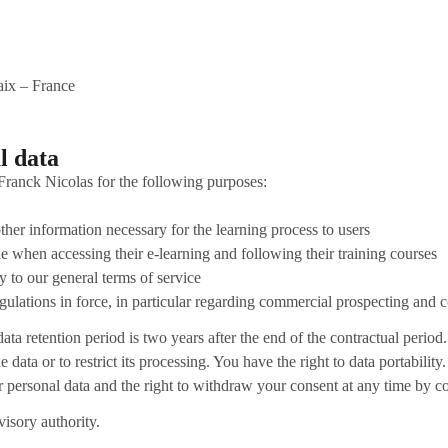
ix – France
l data
Franck Nicolas for the following purposes:
er information necessary for the learning process to users
ble when accessing their e-learning and following their training courses
y to our general terms of service
egulations in force, in particular regarding commercial prospecting and 
ata retention period is two years after the end of the contractual period.
 data or to restrict its processing. You have the right to data portability.
ur personal data and the right to withdraw your consent at any time by c
visory authority.