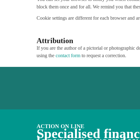
block them once and for all. We remind you that these
Cookie settings are different for each browser and a
Attribution
If you are the author of a pictorial or photographic 
using the
contact form
to request a correction.
ACTION ON LINE
Specialised financ