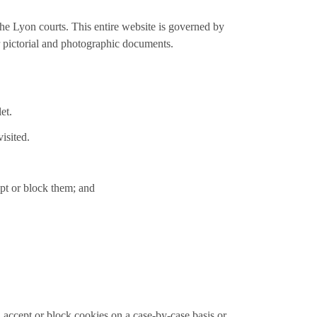
the Lyon courts. This entire website is governed by
or pictorial and photographic documents.
et.
isited.
ept or block them; and
accept or block cookies on a case-by-case basis or