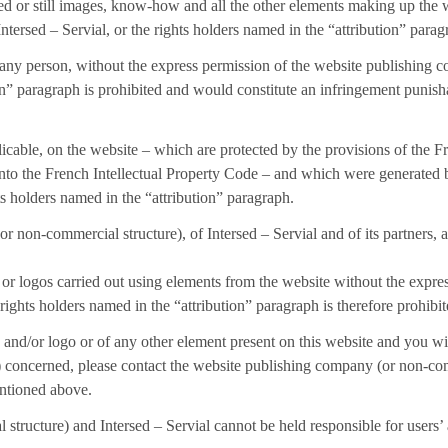
ted or still images, know-how and all the other elements making up the w
tersed – Servial, or the rights holders named in the “attribution” parag
by any person, without the express permission of the website publishing 
ion” paragraph is prohibited and would constitute an infringement punish
cable, on the website – which are protected by the provisions of the Fr
into the French Intellectual Property Code – and which were generated
ts holders named in the “attribution” paragraph.
 non-commercial structure), of Intersed – Servial and of its partners, a
s or logos carried out using elements from the website without the expr
 rights holders named in the “attribution” paragraph is therefore prohib
 and/or logo or of any other element present on this website and you wish
s) concerned, please contact the website publishing company (or non-co
entioned above.
ructure) and Intersed – Servial cannot be held responsible for users’ 