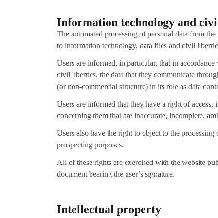
Information technology and civil
The automated processing of personal data from the
to information technology, data files and civil libertie
Users are informed, in particular, that in accordanc
civil liberties, the data that they communicate throu
(or non-commercial structure) in its role as data co
Users are informed that they have a right of access, i
concerning them that are inaccurate, incomplete, amb
Users also have the right to object to the processing
prospecting purposes.
All of these rights are exercised with the website p
document bearing the user’s signature.
Intellectual property