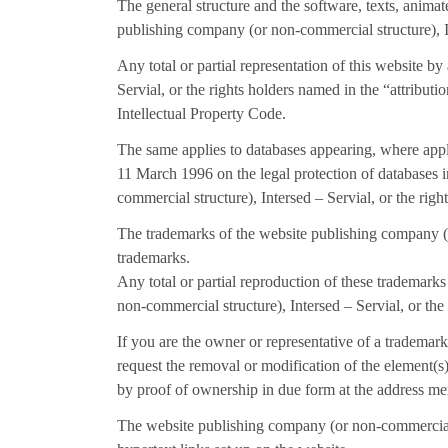
The general structure and the software, texts, anima
publishing company (or non-commercial structure), In
Any total or partial representation of this website 
Servial, or the rights holders named in the “attribut
Intellectual Property Code.
The same applies to databases appearing, where appli
11 March 1996 on the legal protection of databases 
commercial structure), Intersed – Servial, or the righ
The trademarks of the website publishing company (or
trademarks.
Any total or partial reproduction of these trademark
non-commercial structure), Intersed – Servial, or the
If you are the owner or representative of a trademark
request the removal or modification of the element(
by proof of ownership in due form at the address m
The website publishing company (or non-commercial st