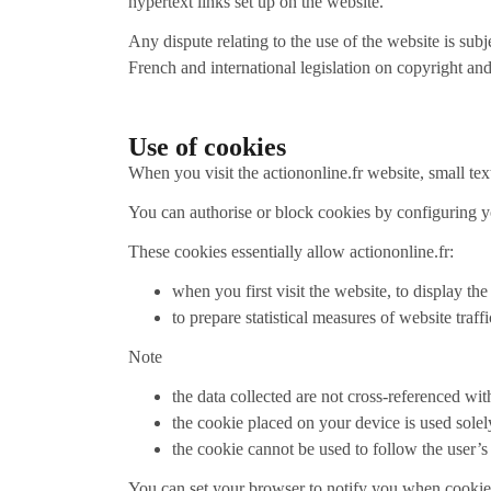
hypertext links set up on the website.
Any dispute relating to the use of the website is sub
French and international legislation on copyright and
Use of cookies
When you visit the actiononline.fr website, small tex
You can authorise or block cookies by configuring y
These cookies essentially allow actiononline.fr:
when you first visit the website, to display th
to prepare statistical measures of website traff
Note
the data collected are not cross-referenced wit
the cookie placed on your device is used solel
the cookie cannot be used to follow the user’s
You can set your browser to notify you when cookies