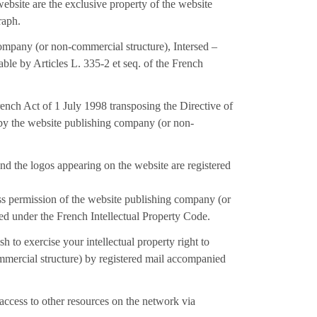
ebsite are the exclusive property of the website
raph.
company (or non-commercial structure), Intersed –
able by Articles L. 335-2 et seq. of the French
ench Act of 1 July 1998 transposing the Directive of
 by the website publishing company (or non-
nd the logos appearing on the website are registered
ess permission of the website publishing company (or
ited under the French Intellectual Property Code.
 to exercise your intellectual property right to
mmercial structure) by registered mail accompanied
access to other resources on the network via