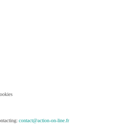
cookies
ontacting:
contact@action-on-line.fr