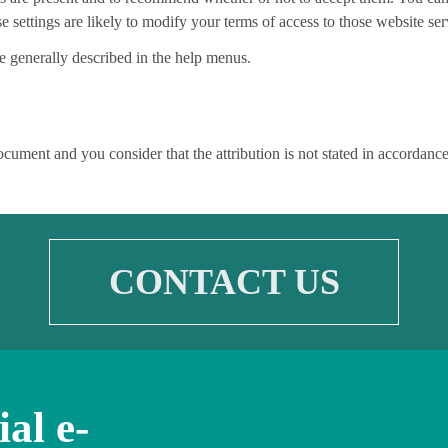
 settings are likely to modify your terms of access to those website ser
re generally described in the help menus.
document and you consider that the attribution is not stated in accordan
CONTACT US
ial e-