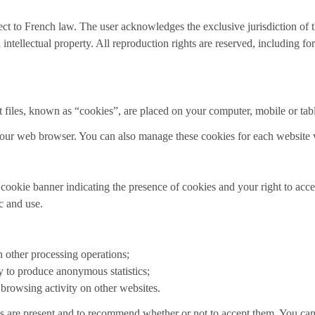
ject to French law. The user acknowledges the exclusive jurisdiction of 
 intellectual property. All reproduction rights are reserved, including f
t files, known as “cookies”, are placed on your computer, mobile or tabl
our web browser. You can also manage these cookies for each website v
e cookie banner indicating the presence of cookies and your right to acc
ic and use.
h other processing operations;
y to produce anonymous statistics;
 browsing activity on other websites.
 are present and to recommend whether or not to accept them. You can 