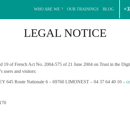
+3
WHO ARE WE ?
OUR TRAININGS
BLOG
LEGAL NOTICE
 and 19 of French Act No. 2004-575 of 21 June 2004 on Trust in the Di
s users and visitors:
45 Route Nationale 6 – 69760 LIMONEST – 04 37 64 40 10 –
co
170