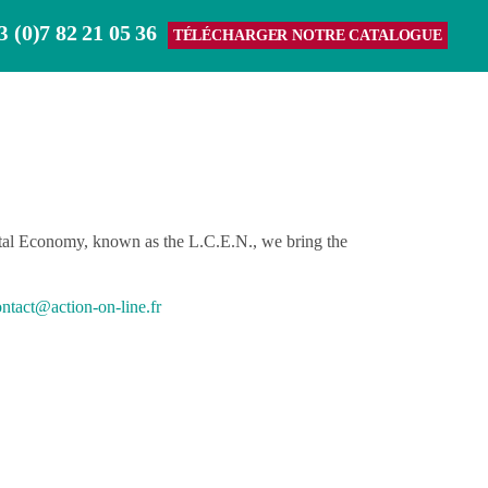
(0)7 82 21 05 36
3
TÉLÉCHARGER NOTRE CATALOGUE
gital Economy, known as the L.C.E.N., we bring the
ntact@action-on-line.fr