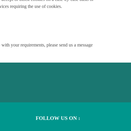
vices requiring the use of cookies.
ce with your requirements, please send us a message
FOLLOW US ON :