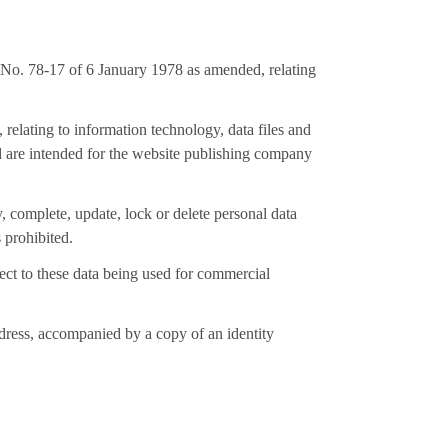
 No. 78-17 of 6 January 1978 as amended, relating
relating to information technology, data files and
and are intended for the website publishing company
y, complete, update, lock or delete personal data
 prohibited.
bject to these data being used for commercial
ddress, accompanied by a copy of an identity